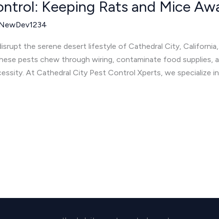
ontrol: Keeping Rats and Mice Awa
NewDev1234
srupt the serene desert lifestyle of Cathedral City, California,
se pests chew through wiring, contaminate food supplies, an
cessity. At Cathedral City Pest Control Xperts, we specialize i