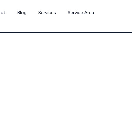
act
Blog
Services
Service Area