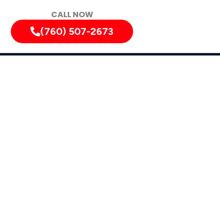
CALL NOW
(760) 507-2673