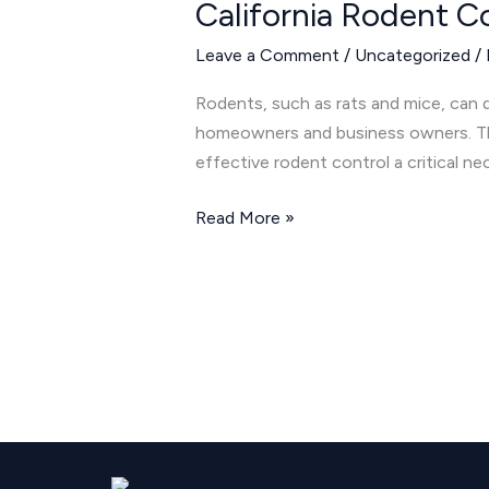
California Rodent C
Control:
Keeping
Leave a Comment
/
Uncategorized
/
Rats
and
Rodents, such as rats and mice, can di
Mice
homeowners and business owners. The
Away
effective rodent control a critical ne
in
Cathedral
Read More »
City