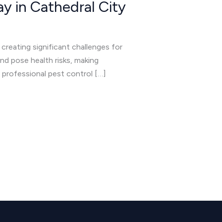
y in Cathedral City
 creating significant challenges for
d pose health risks, making
n professional pest control […]