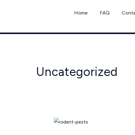
Skip
to
Home
FAQ
Cont
content
Uncategorized
California
Rodent