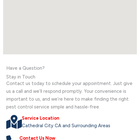
Have a Question?
Stay in Touch
Contact us today to schedule your appointment. Just give
us a call and we’ll respond promptly. Your convenience is
important to us, and we’re here to make finding the right
pest control service simple and hassle-free.
Service Location
Cathedral City CA and Surrounding Areas
Contact Us Now