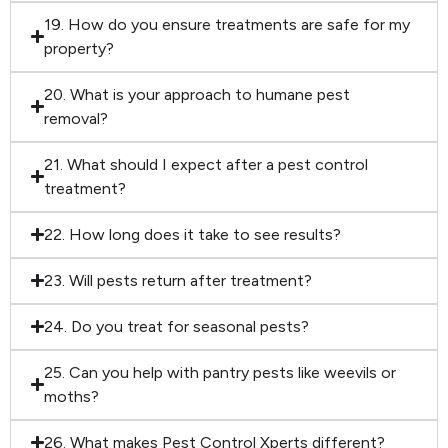
19. How do you ensure treatments are safe for my
property?
20. What is your approach to humane pest
removal?
21. What should I expect after a pest control
treatment?
22. How long does it take to see results?
23. Will pests return after treatment?
24. Do you treat for seasonal pests?
25. Can you help with pantry pests like weevils or
moths?
26. What makes Pest Control Xperts different?