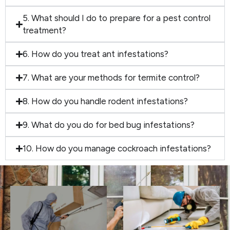
5. What should I do to prepare for a pest control
treatment?
6. How do you treat ant infestations?
7. What are your methods for termite control?
8. How do you handle rodent infestations?
9. What do you do for bed bug infestations?
10. How do you manage cockroach infestations?