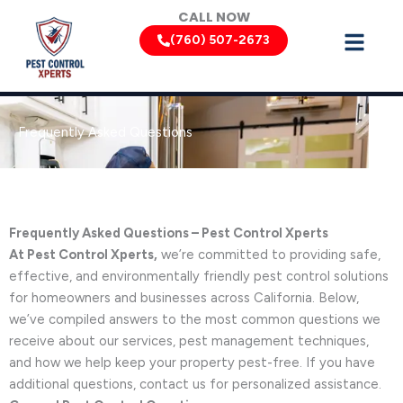
Skip
CALL NOW
to
(760) 507-2673
content
Frequently Asked Questions
Frequently Asked Questions – Pest Control Xperts
At Pest Control Xperts,
we’re committed to providing safe,
effective, and environmentally friendly pest control solutions
for homeowners and businesses across California. Below,
we’ve compiled answers to the most common questions we
receive about our services, pest management techniques,
and how we help keep your property pest-free. If you have
additional questions, contact us for personalized assistance.