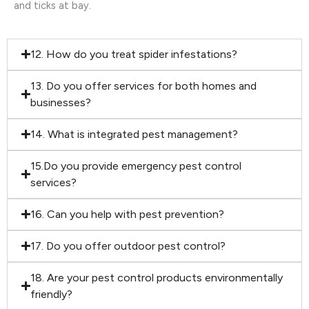
and ticks at bay.
12. How do you treat spider infestations?
13. Do you offer services for both homes and
businesses?
14. What is integrated pest management?
15.Do you provide emergency pest control
services?
16. Can you help with pest prevention?
17. Do you offer outdoor pest control?
18. Are your pest control products environmentally
friendly?