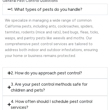
General Pest Control Questions
1. What types of pests do you handle?
We specialize in managing a wide range of common
California pests, including ants, cockroaches, spiders,
termites, rodents (mice and rats), bed bugs, fleas, ticks,
wasps, and pantry pests like weevils and moths. Our
comprehensive pest control services are tailored to
address both indoor and outdoor infestations, ensuring
your home or business remains protected.
2. How do you approach pest control?
3. Are your pest control methods safe for
children and pets?
4. How often should I schedule pest control
services?