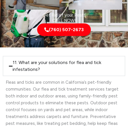
Get Rid of your Pests
CALL NOW!
(760) 507-2673
11. What are your solutions for flea and tick
infestations?
Fleas and ticks are common in California’s pet-friendly
communities. Our flea and tick treatment services target
both indoor and outdoor areas, using family-friendly pest
control products to eliminate these pests. Outdoor pest
control focuses on yards and pet areas, while indoor
treatments address carpets and furniture. Preventative
pest measures, like treating pet bedding, help keep fleas