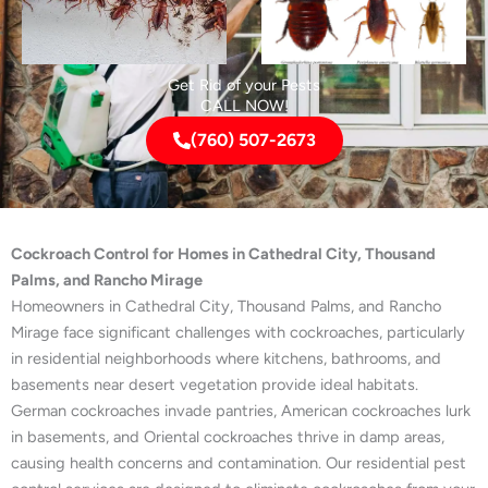
Get Rid of your Pests
CALL NOW!
(760) 507-2673
Cockroach Control for Homes in Cathedral City, Thousand
Palms, and Rancho Mirage
Homeowners in Cathedral City, Thousand Palms, and Rancho
Mirage face significant challenges with cockroaches, particularly
in residential neighborhoods where kitchens, bathrooms, and
basements near desert vegetation provide ideal habitats.
German cockroaches invade pantries, American cockroaches lurk
in basements, and Oriental cockroaches thrive in damp areas,
causing health concerns and contamination. Our residential pest