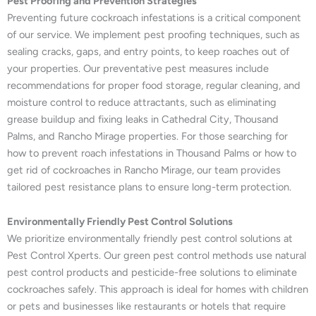
Pest Proofing and Prevention Strategies
Preventing future cockroach infestations is a critical component
of our service. We implement pest proofing techniques, such as
sealing cracks, gaps, and entry points, to keep roaches out of
your properties. Our preventative pest measures include
recommendations for proper food storage, regular cleaning, and
moisture control to reduce attractants, such as eliminating
grease buildup and fixing leaks in Cathedral City, Thousand
Palms, and Rancho Mirage properties. For those searching for
how to prevent roach infestations in Thousand Palms or how to
get rid of cockroaches in Rancho Mirage, our team provides
tailored pest resistance plans to ensure long-term protection.
Environmentally Friendly Pest Control Solutions
We prioritize environmentally friendly pest control solutions at
Pest Control Xperts. Our green pest control methods use natural
pest control products and pesticide-free solutions to eliminate
cockroaches safely. This approach is ideal for homes with children
or pets and businesses like restaurants or hotels that require