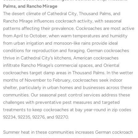
Palms, and Rancho Mirage
The desert climate of Cathedral City, Thousand Palms, and
Rancho Mirage influences cockroach activity, with seasonal
patterns affecting their prevalence. Cockroaches are most active
from April to October, when warm temperatures and humidity
from urban irrigation and monsoon-like rains provide ideal
conditions for reproduction and foraging. German cockroaches
thrive in Cathedral City’s kitchens, American cockroaches
infiltrate Rancho Mirage’s commercial spaces, and Oriental
cockroaches target damp areas in Thousand Palms. In the wetter
months of November to February, cockroaches seek indoor
shelter, particularly in urban homes and businesses across these
communities. Our seasonal pest control services address these
challenges with preventative pest measures and targeted
treatments to keep cockroaches at bay year-round in zip codes
92234, 92235, 92276, and 92270.
Summer heat in these communities increases German cockroach