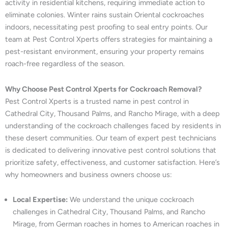
activity in residential kitchens, requiring immediate action to
eliminate colonies. Winter rains sustain Oriental cockroaches
indoors, necessitating pest proofing to seal entry points. Our
team at Pest Control Xperts offers strategies for maintaining a
pest-resistant environment, ensuring your property remains
roach-free regardless of the season.
Why Choose Pest Control Xperts for Cockroach Removal?
Pest Control Xperts is a trusted name in pest control in
Cathedral City, Thousand Palms, and Rancho Mirage, with a deep
understanding of the cockroach challenges faced by residents in
these desert communities. Our team of expert pest technicians
is dedicated to delivering innovative pest control solutions that
prioritize safety, effectiveness, and customer satisfaction. Here’s
why homeowners and business owners choose us:
Local Expertise:
We understand the unique cockroach
challenges in Cathedral City, Thousand Palms, and Rancho
Mirage, from German roaches in homes to American roaches in