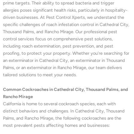
prime targets. Their ability to spread bacteria and trigger
allergies poses significant health risks, particularly in hospitality-
driven businesses. At Pest Control Xperts, we understand the
specific challenges of roach infestation control in Cathedral City,
Thousand Palms, and Rancho Mirage. Our professional pest
control services focus on comprehensive pest solutions,
including roach extermination, pest prevention, and pest
proofing, to protect your property. Whether you’re searching for
an exterminator in Cathedral City, an exterminator in Thousand
Palms, or an exterminator in Rancho Mirage, our team delivers
tailored solutions to meet your needs.
Common Cockroaches in Cathedral City, Thousand Palms, and
Rancho Mirage
California is home to several cockroach species, each with
distinct behaviors and challenges. In Cathedral City, Thousand
Palms, and Rancho Mirage, the following cockroaches are the
most prevalent pests affecting homes and businesses: