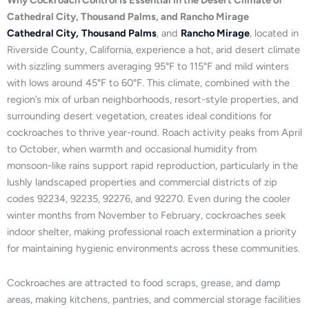
Why Cockroach Control Is Essential in the Desert Climate of
Cathedral City, Thousand Palms, and Rancho Mirage
Cathedral City,
Thousand Palms
, and
Rancho Mirage
, located in
Riverside County, California, experience a hot, arid desert climate
with sizzling summers averaging 95°F to 115°F and mild winters
with lows around 45°F to 60°F. This climate, combined with the
region’s mix of urban neighborhoods, resort-style properties, and
surrounding desert vegetation, creates ideal conditions for
cockroaches to thrive year-round. Roach activity peaks from April
to October, when warmth and occasional humidity from
monsoon-like rains support rapid reproduction, particularly in the
lushly landscaped properties and commercial districts of zip
codes 92234, 92235, 92276, and 92270. Even during the cooler
winter months from November to February, cockroaches seek
indoor shelter, making professional roach extermination a priority
for maintaining hygienic environments across these communities.
Cockroaches are attracted to food scraps, grease, and damp
areas, making kitchens, pantries, and commercial storage facilities