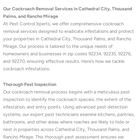
Our Cockroach Removal Services in Cathedral City, Thousand
Palms, and Rancho Mirage
At Pest Control Xperts, we offer comprehensive cockroach
removal services designed to eradicate infestations and protect
your properties in Cathedral City, Thousand Palms, and Rancho
Mirage. Our process is tailored to the unique needs of
homeowners and businesses in zip codes 92234, 92235, 92276,
and 92270, ensuring effective results. Here’s how we tackle
cockroach infestations:
Thorough Pest Inspection
Our cockroach removal process begins with a meticulous pest
inspection to identify the cockroach species, the extent of the
infestation, and entry points. Using advanced pest detection
systems, our expert pest technicians examine kitchens, pantries,
bathrooms, and other areas where roaches are likely to hide or
nest in properties across Cathedral City, Thousand Palms, and
Rancho Mirage. This thorough pest assessment ensures we