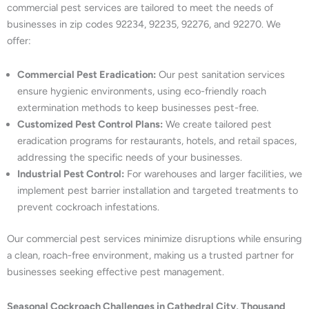
commercial pest services are tailored to meet the needs of
businesses in zip codes 92234, 92235, 92276, and 92270. We
offer:
Commercial Pest Eradication:
Our pest sanitation services
ensure hygienic environments, using eco-friendly roach
extermination methods to keep businesses pest-free.
Customized Pest Control Plans:
We create tailored pest
eradication programs for restaurants, hotels, and retail spaces,
addressing the specific needs of your businesses.
Industrial Pest Control:
For warehouses and larger facilities, we
implement pest barrier installation and targeted treatments to
prevent cockroach infestations.
Our commercial pest services minimize disruptions while ensuring
a clean, roach-free environment, making us a trusted partner for
businesses seeking effective pest management.
Seasonal Cockroach Challenges in Cathedral City, Thousand