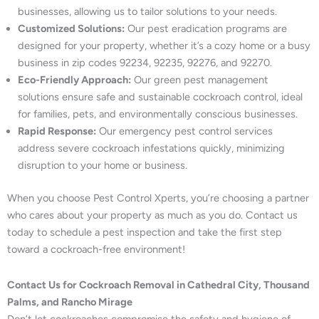
businesses, allowing us to tailor solutions to your needs.
Customized Solutions:
Our pest eradication programs are
designed for your property, whether it’s a cozy home or a busy
business in zip codes 92234, 92235, 92276, and 92270.
Eco-Friendly Approach:
Our green pest management
solutions ensure safe and sustainable cockroach control, ideal
for families, pets, and environmentally conscious businesses.
Rapid Response:
Our emergency pest control services
address severe cockroach infestations quickly, minimizing
disruption to your home or business.
When you choose Pest Control Xperts, you’re choosing a partner
who cares about your property as much as you do. Contact us
today to schedule a pest inspection and take the first step
toward a cockroach-free environment!
Contact Us for Cockroach Removal in Cathedral City, Thousand
Palms, and Rancho Mirage
Don’t let cockroaches compromise the safety and hygiene of