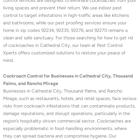
control services are designed to eliminate cockroaches from your
living spaces and prevent their return. We use indoor pest
control to target infestations in high-traffic areas like kitchens
and bathrooms, while our pest proofing services ensure your
home in zip codes 92234, 92235, 92276, and 92270 remains a
clean and safe sanctuary. For those searching for how to get rid
of cockroaches in Cathedral City, our team at Pest Control
Xperts offers customized solutions to restore your peace of
mind.
Cockroach Control for Businesses in Cathedral City, Thousand
Palms, and Rancho Mirage
Businesses in Cathedral City, Thousand Palms, and Rancho
Mirage, such as restaurants, hotels, and retail spaces, face serious
risks from cockroach infestations that can contaminate products,
damage reputations, and disrupt operations, particularly in the
region’s hospitality-driven commercial sector. Cockroaches are
especially problematic in food-handling environments, where
they can spread bacteria and compromise hygiene. Our