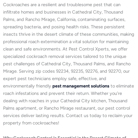
Cockroaches are a resilient and troublesome pest that can
infiltrate homes and businesses in Cathedral City, Thousand
Palms, and Rancho Mirage, California, contaminating surfaces,
spreading bacteria, and posing health risks. These persistent
insects thrive in the desert climate of these communities, making
professional roach extermination a vital solution for maintaining
clean and safe environments. At Pest Control Xperts, we offer
specialized cockroach removal services tailored to the unique
pest challenges of Cathedral City, Thousand Palms, and Rancho
Mirage. Serving zip codes 92234, 92235, 92276, and 92270, our
expert pest technicians employ safe, effective, and
environmentally friendly
pest management solutions
to eliminate
roach infestations and prevent their return. Whether you’re
dealing with roaches in your Cathedral City kitchen, Thousand
Palms apartment, or Rancho Mirage restaurant, our pest control
services deliver lasting results. Contact us today to reclaim your
property from cockroaches!