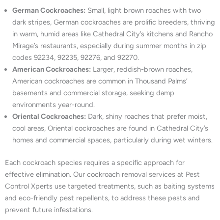
German Cockroaches:
Small, light brown roaches with two
dark stripes, German cockroaches are prolific breeders, thriving
in warm, humid areas like Cathedral City’s kitchens and Rancho
Mirage’s restaurants, especially during summer months in zip
codes 92234, 92235, 92276, and 92270.
American Cockroaches:
Larger, reddish-brown roaches,
American cockroaches are common in Thousand Palms’
basements and commercial storage, seeking damp
environments year-round.
Oriental Cockroaches:
Dark, shiny roaches that prefer moist,
cool areas, Oriental cockroaches are found in Cathedral City’s
homes and commercial spaces, particularly during wet winters.
Each cockroach species requires a specific approach for
effective elimination. Our cockroach removal services at Pest
Control Xperts use targeted treatments, such as baiting systems
and eco-friendly pest repellents, to address these pests and
prevent future infestations.