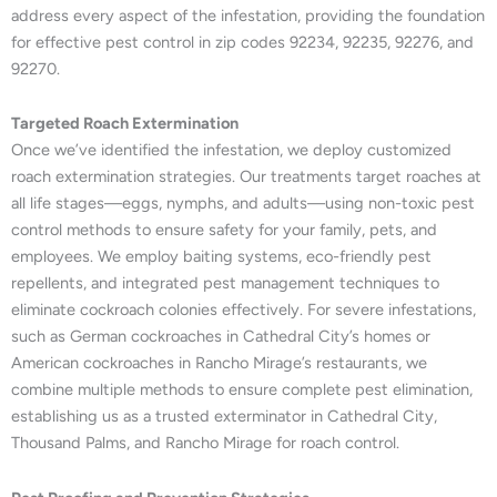
address every aspect of the infestation, providing the foundation
for effective pest control in zip codes 92234, 92235, 92276, and
92270.
Targeted Roach Extermination
Once we’ve identified the infestation, we deploy customized
roach extermination strategies. Our treatments target roaches at
all life stages—eggs, nymphs, and adults—using non-toxic pest
control methods to ensure safety for your family, pets, and
employees. We employ baiting systems, eco-friendly pest
repellents, and integrated pest management techniques to
eliminate cockroach colonies effectively. For severe infestations,
such as German cockroaches in Cathedral City’s homes or
American cockroaches in Rancho Mirage’s restaurants, we
combine multiple methods to ensure complete pest elimination,
establishing us as a trusted exterminator in Cathedral City,
Thousand Palms, and Rancho Mirage for roach control.