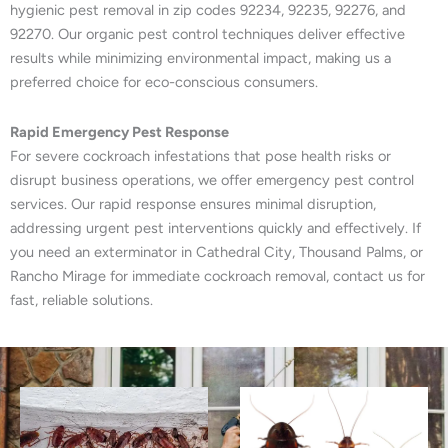
hygienic pest removal in zip codes 92234, 92235, 92276, and
92270. Our organic pest control techniques deliver effective
results while minimizing environmental impact, making us a
preferred choice for eco-conscious consumers.
Rapid Emergency Pest Response
For severe cockroach infestations that pose health risks or
disrupt business operations, we offer emergency pest control
services. Our rapid response ensures minimal disruption,
addressing urgent pest interventions quickly and effectively. If
you need an exterminator in Cathedral City, Thousand Palms, or
Rancho Mirage for immediate cockroach removal, contact us for
fast, reliable solutions.