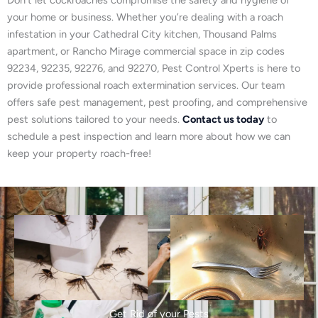
your home or business. Whether you’re dealing with a roach
infestation in your Cathedral City kitchen, Thousand Palms
apartment, or Rancho Mirage commercial space in zip codes
92234, 92235, 92276, and 92270, Pest Control Xperts is here to
provide professional roach extermination services. Our team
offers safe pest management, pest proofing, and comprehensive
pest solutions tailored to your needs.
Contact us today
to
schedule a pest inspection and learn more about how we can
keep your property roach-free!
Get Rid of your Pests