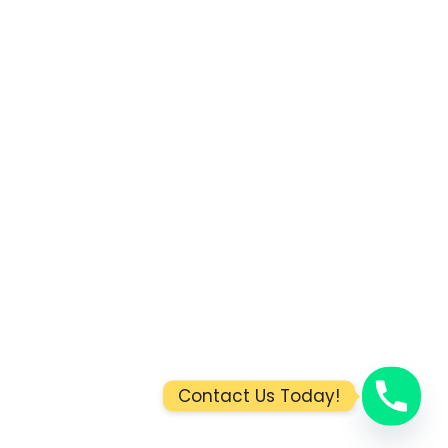
Contact Us Today!